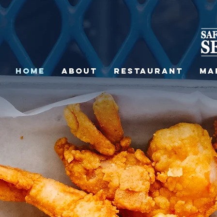
HOME
ABOUT
RESTAURANT
MA