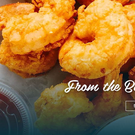
From the Bo