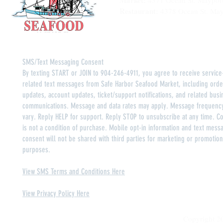
Market:
4371 Ocean St. Maypor
Restaurant:
4378 Ocean St. May
SMS/Text Messaging Consent
By texting START or JOIN to 904-246-4911, you agree to receive service
related text messages from Safe Harbor Seafood Market, including orde
updates, account updates, ticket/support notifications, and related busi
communications. Message and data rates may apply. Message frequenc
vary. Reply HELP for support. Reply STOP to unsubscribe at any time. C
is not a condition of purchase. Mobile opt-in information and text mess
consent will not be shared with third parties for marketing or promotion
purposes.
View SMS Terms and Conditions Here
View Privacy Policy Here
Copyright 2