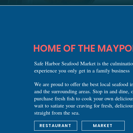
HOME OF THE MAYPO
Safe Harbor Seafood Market is the culminatio
experience you only get in a family business
We are proud to offer the best local seafood 
and the surrounding areas. Stop in and dine, o
purchase fresh fish to cook your own deliciou
wait to satiate your craving for fresh, deliciou
straight from the sea.
RESTAURANT
MARKET