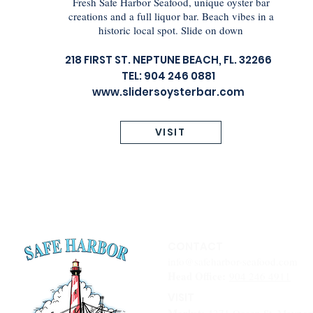
Fresh Safe Harbor Seafood, unique oyster bar
creations and a full liquor bar. Beach vibes in a
historic local spot. Slide on down
218 FIRST ST. NEPTUNE BEACH, FL. 32266
TEL: 904 246 0881
www.slidersoysterbar.com
VISIT
CONTACT
info@safeharbor-seafood.com
Head Office:
904 246 4911
VISIT