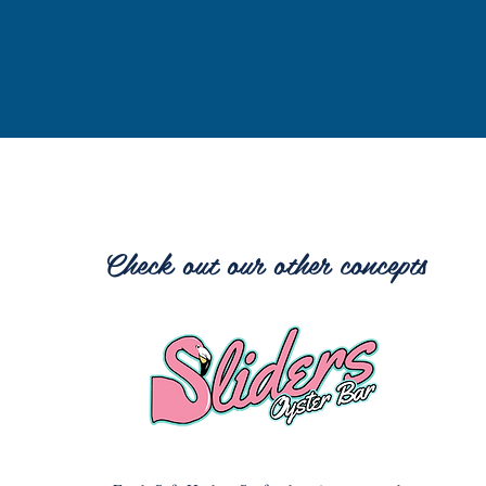
Check out our other concepts