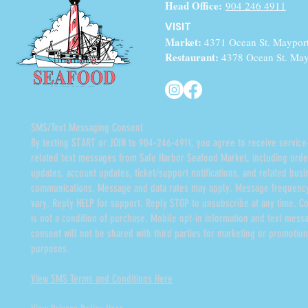
Head Office:
904 246 4911
VISIT
Market:
4371 Ocean St. Maypor
Restaurant:
4378 Ocean St. May
SMS/Text Messaging Consent
By texting START or JOIN to 904-246-4911, you agree to receive service
related text messages from Safe Harbor Seafood Market, including orde
updates, account updates, ticket/support notifications, and related busi
communications. Message and data rates may apply. Message frequenc
vary. Reply HELP for support. Reply STOP to unsubscribe at any time. C
is not a condition of purchase. Mobile opt-in information and text mess
consent will not be shared with third parties for marketing or promotion
purposes.
View SMS Terms and Conditions Here