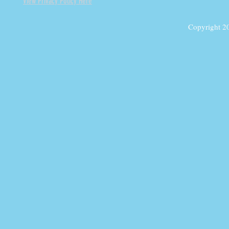
View Privacy Policy Here
Copyright 2