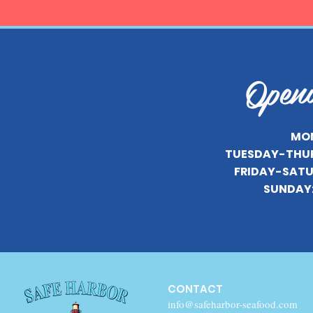
Open
MON
TUESDAY-THU
FRIDAY-SATU
SUNDAY
CONTACT
info@safeharbor-seafood.com