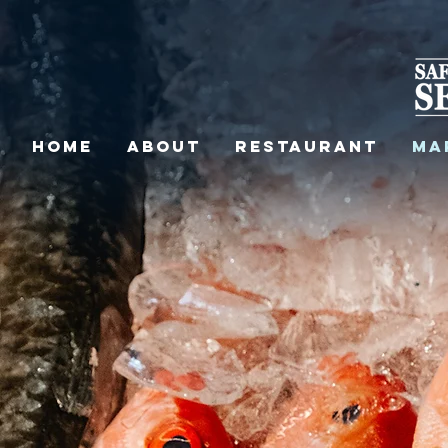
HOME
ABOUT
RESTAURANT
MA