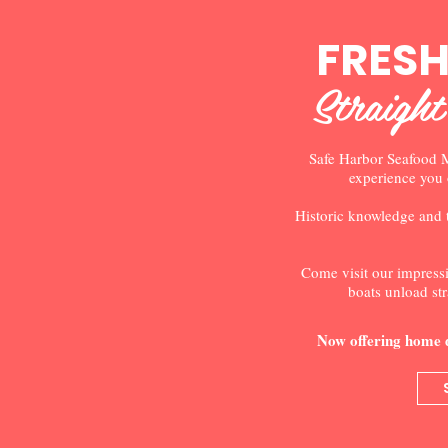
FRES
Straight
Safe Harbor Seafood M
experience you 
Historic knowledge and 
Come visit our impressi
boats unload str
Now offering home